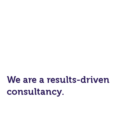
We are a results-driven
consultancy.