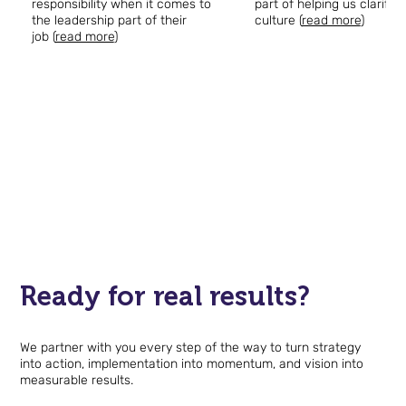
responsibility when it comes to
part of helping us clarify 
the leadership part of their
culture (
read more
)
job (
read more
)
Keeli Looper, VP of HR
Devon Anders, Fou
Tel Hai Retirement
President
Community
InterChange Group
Ready for real results?
We partner with you every step of the way to turn strategy
into action, implementation into momentum, and vision into
measurable results.