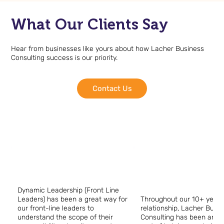
What Our Clients Say
Hear from businesses like yours about how Lacher Business
Consulting success is our priority.
Contact Us
Dynamic Leadership (Front Line
Leaders) has been a great way for
Throughout our 10+ year
our front-line leaders to
relationship, Lacher Busi
understand the scope of their
Consulting has been an in