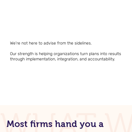
We're not here to advise from the sidelines.
Our strength is helping organizations turn plans into results
through implementation, integration, and accountability.
WHAT W
Most firms hand you a