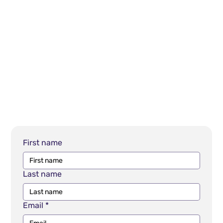
First name
Last name
Email
*