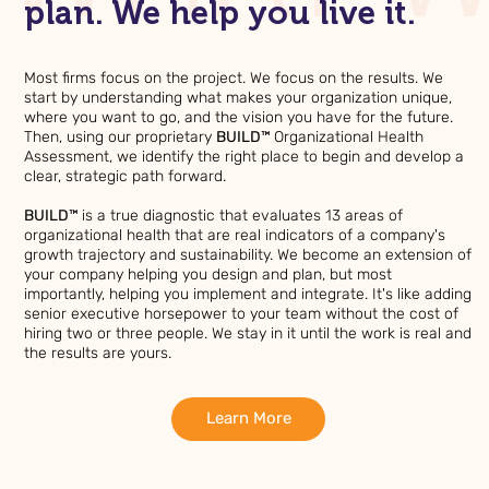
plan. We help you live it.
Most firms focus on the project. We focus on the results. We
start by understanding what makes your organization unique,
where you want to go, and the vision you have for the future.
Then, using our proprietary
BUILD™
Organizational Health
Assessment, we identify the right place to begin and develop a
clear, strategic path forward.
BUILD™
is a true diagnostic that evaluates 13 areas of
organizational health that are real indicators of a company's
growth trajectory and sustainability. We become an extension of
your company helping you design and plan, but most
importantly, helping you implement and integrate. It's like adding
senior executive horsepower to your team without the cost of
hiring two or three people. We stay in it until the work is real and
the results are yours.
Learn More