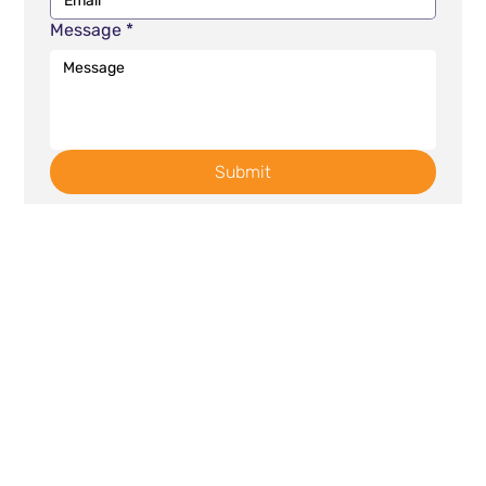
Message
*
Submit
Contact
Links
632 East Broad Street